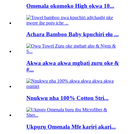
Omenala okomoko High ọkwa 10...
Achara Bamboo Baby kpuchiri elu ...
Akwa akwa akwa mgbatị zuru oke &
#...
Nnukwu nha 100% Cotton Stri...
Ụkpụrụ Omenala Mfe karịrị akarị...