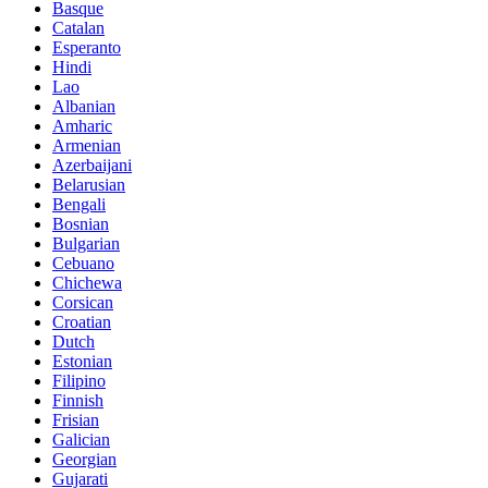
Basque
Catalan
Esperanto
Hindi
Lao
Albanian
Amharic
Armenian
Azerbaijani
Belarusian
Bengali
Bosnian
Bulgarian
Cebuano
Chichewa
Corsican
Croatian
Dutch
Estonian
Filipino
Finnish
Frisian
Galician
Georgian
Gujarati