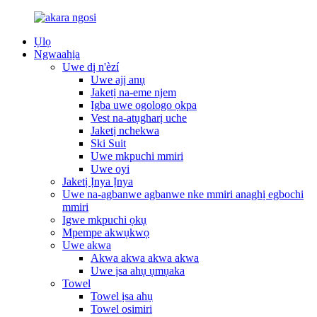
Ụlọ
Ngwaahịa
Uwe dị n'èzí
Uwe ajị anụ
Jaketị na-eme njem
Ịgba uwe ogologo ọkpa
Vest na-atụgharị uche
Jaketị nchekwa
Ski Suit
Uwe mkpuchi mmiri
Uwe oyi
Jaketị Ịnya Ịnya
Uwe na-agbanwe agbanwe nke mmiri anaghị egbochi
mmiri
Igwe mkpuchi ọkụ
Mpempe akwụkwọ
Uwe akwa
Akwa akwa akwa akwa
Uwe ịsa ahụ ụmụaka
Towel
Towel ịsa ahụ
Towel osimiri