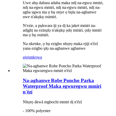
Uwe ahụ dabara adaba maka ndị na-egwu mmiri,
ndị na-egwu mmiri, ndị na-egwu mmiri, ndị na-
agba ugwu ma ọ bụ onye ọ bụla na-agbanwe
uwe n'akụkụ osimiri.
N'ezie, a pụkwara iji ya dị ka jaket mmiri na-
adịghị na ezinụlọ n'akụkụ ọdọ mmiri, ọdọ mmiri
ma ọ bụ osimiri.
Na nkenke, ọ bụ ezigbo nhọrọ maka ejiji n'èzí
yana ezigbo ụlọ na-agbanwe agbanwe
ajuju
nkọwa
Na-agbanwe Robe Poncho Parka
Waterproof Maka egwuregwu mmiri
n'èzí
Nhọrọ ákwà mgbochi mmiri dị n'èzí
- 100% polyester