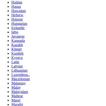
Haitian
Hausa
Hawaiian
Hebrew
Hmong
Hungarian
Icelandic
Igbo
Javanese
Kannada
Kazakh
Khmer
Kurdish
Kyrgyz
Latin
Latvian
Lithuanian
Luxembou..
Macedonian
Malagasy
Malay
Malayalam
Maltese
Maori
Marathi