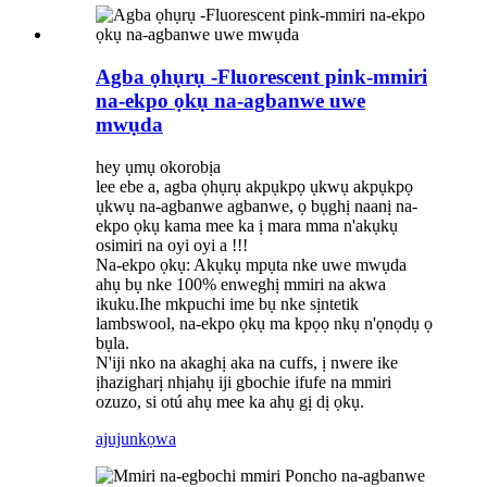
Agba ọhụrụ -Fluorescent pink-mmiri
na-ekpo ọkụ na-agbanwe uwe
mwụda
hey ụmụ okorobịa
lee ebe a, agba ọhụrụ akpụkpọ ụkwụ akpụkpọ
ụkwụ na-agbanwe agbanwe, ọ bụghị naanị na-
ekpo ọkụ kama mee ka ị mara mma n'akụkụ
osimiri na oyi oyi a !!!
Na-ekpo ọkụ: Akụkụ mpụta nke uwe mwụda
ahụ bụ nke 100% enweghị mmiri na akwa
ikuku.Ihe mkpuchi ime bụ nke sịntetik
lambswool, na-ekpo ọkụ ma kpọọ nkụ n'ọnọdụ ọ
bụla.
N'iji nko na akaghị aka na cuffs, ị nwere ike
ịhazigharị nhịahụ iji gbochie ifufe na mmiri
ozuzo, si otú ahụ mee ka ahụ gị dị ọkụ.
ajuju
nkọwa