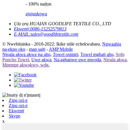
- 100% naịlọn
ajuju
nkọwa
Ụlọ ọrụ HUAIAN GOODLIFE TEXTILE CO., LTD
Ekwentị:
0086-15252579813
E-MAIL:
sales@goodlifetextile.com
© Nwebiisinka - 2010-2022: Ikike niile echekwabara.
Ngwaahịa
na-ekpo ọkụ
-
map saịtị
-
AMP Mobile
Ntọala akwa akwa ịsa ahụ
,
Towel osimiri
,
Towel mgbatị ahụ
,
Sọfụ
Poncho Towel
,
Uwe akwa
,
Na-agbanwe uwe mwụda
,
Ntọala akwa
,
Mpempe akwụkwọ, wdg.
Zipu ozi-e
Zipu ozi-e
Ekwentị
Skype
x