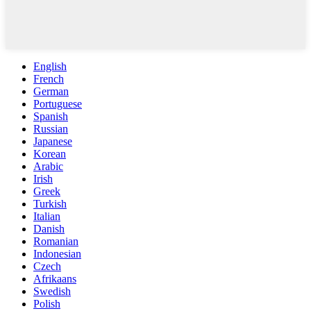
English
French
German
Portuguese
Spanish
Russian
Japanese
Korean
Arabic
Irish
Greek
Turkish
Italian
Danish
Romanian
Indonesian
Czech
Afrikaans
Swedish
Polish