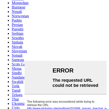
Mongolian
Burmese
Nepali
Norwegian
Pashto
Persian
Punjabi
Serbian
Sesotho
Sinhala
Slovak
Slovenian
Somali
Samoan
Scots Gaelic
Shona
Sindhi
Sundanese
Swahili
Tajik
Tamil
Telugu
Thai
Ukrainian
Urdu