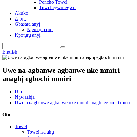
Poncho Towel
Towel egwuregwu
Akụkọ
Ajụjụ
Gbasara anyị
Njem ụlọ ọrụ
Kpọtụrụ anyị
English
Uwe na-agbanwe agbanwe nke mmiri
anaghị egbochi mmiri
Ụlọ
Ngwaahịa
Uwe na-agbanwe agbanwe nke mmiri anaghị egbochi mmiri
Otu
Towel
Towel ịsa ahụ