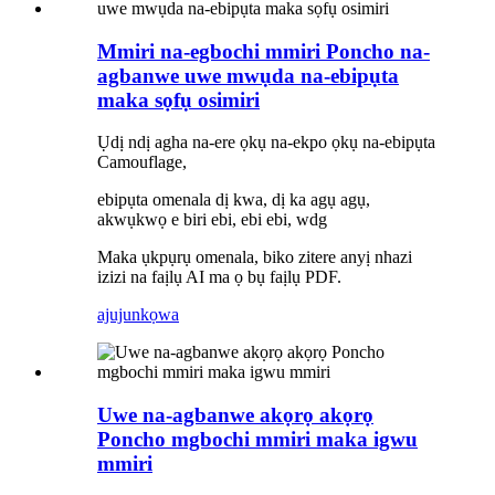
Mmiri na-egbochi mmiri Poncho na-
agbanwe uwe mwụda na-ebipụta
maka sọfụ osimiri
Ụdị ndị agha na-ere ọkụ na-ekpo ọkụ na-ebipụta
Camouflage,
ebipụta omenala dị kwa, dị ka agụ agụ,
akwụkwọ e biri ebi, ebi ebi, wdg
Maka ụkpụrụ omenala, biko zitere anyị nhazi
izizi na faịlụ AI ma ọ bụ faịlụ PDF.
ajuju
nkọwa
Uwe na-agbanwe akọrọ akọrọ
Poncho mgbochi mmiri maka igwu
mmiri