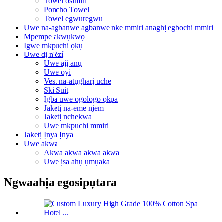
Towel osimiri
Poncho Towel
Towel egwuregwu
Uwe na-agbanwe agbanwe nke mmiri anaghị egbochi mmiri
Mpempe akwụkwọ
Igwe mkpuchi ọkụ
Uwe dị n'èzí
Uwe ajị anụ
Uwe oyi
Vest na-atụgharị uche
Ski Suit
Ịgba uwe ogologo ọkpa
Jaketị na-eme njem
Jaketị nchekwa
Uwe mkpuchi mmiri
Jaketị Ịnya Ịnya
Uwe akwa
Akwa akwa akwa akwa
Uwe ịsa ahụ ụmụaka
Ngwaahịa egosipụtara